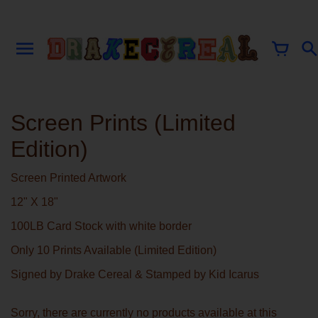
Skip
to
content
Screen Prints (Limited
Edition)
Screen Printed Artwork
12" X 18"
100LB Card Stock with white border
Only 10 Prints Available (Limited Edition)
Signed by Drake Cereal & Stamped by Kid Icarus
Sorry, there are currently no products available at this