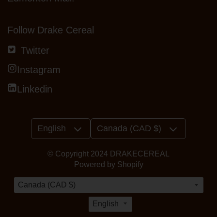
Follow Drake Cereal
Twitter
Instagram
Linkedin
English
Canada (CAD $)
© Copyright 2024
DRAKECEREAL
Powered by Shopify
Country/region
Language