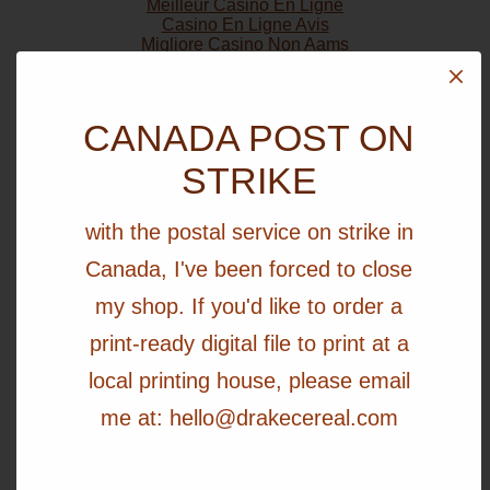
Meilleur Casino En Ligne
Casino En Ligne Avis
Migliore Casino Non Aams
Bonus Free Spin Senza Deposito
Siti Scommesse Non Aams Sicuri
Casino Non Aams
Casino Online
CANADA POST ON
Siti Scommesse Stranieri
Meilleur Live Casino
STRIKE
해외 카지노 사이트 순위
KYC 인증 없는 카지노
Casino En Ligne
with the postal service on strike in
Casino En Ligne Français
Canada, I've been forced to close
Casino En Ligne Fiable
Meilleurs Casino En Ligne
my shop. If you'd like to order a
Casino En Ligne Argent Réel
Nouveaux Casinos En Ligne
print-ready digital file to print at a
Casino En Ligne Argent Réel France
Crypto Casino Malaysia
local printing house, please email
ブック メーカー
Malaysia Online Casino Sites
me at:
hello@drakecereal.com
Meilleur Casino En Ligne
Site Casino En Ligne
Siti Poker Online Migliori
Bonus Casino En Ligne