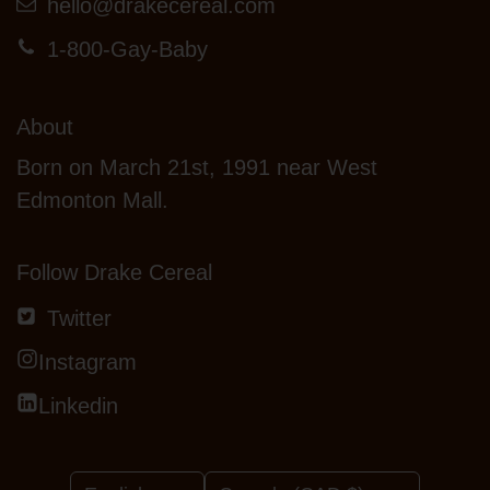
hello@drakecereal.com
1-800-Gay-Baby
About
Born on March 21st, 1991 near West
Edmonton Mall.
Follow Drake Cereal
Twitter
Instagram
Linkedin