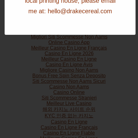
local printing house, please email
비트코인 베팅사이트
Meilleurs Casino En Ligne
me at:
hello@drakecereal.com
Crypto Scommesse
Nouveau Site De Casino En Ligne
Casino Cresus
연령 인증 없는 카지노사이트
Migliori Siti Scommesse Non Aams
Online Casino App
Meilleur Casino En Ligne Français
Casino En Ligne 2026
Meilleur Casino En Ligne
Casino En Ligne Avis
Migliore Casino Non Aams
Bonus Free Spin Senza Deposito
Siti Scommesse Non Aams Sicuri
Casino Non Aams
Casino Online
Siti Scommesse Stranieri
Meilleur Live Casino
해외 카지노 사이트 순위
KYC 인증 없는 카지노
Casino En Ligne
Casino En Ligne Français
Casino En Ligne Fiable