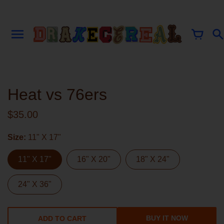
Skip
to
content
Heat vs 76ers
$35.00
Size
11" X 17"
11" X 17"
16" X 20"
18" X 24"
24" X 36"
BUY IT NOW
ADD TO CART