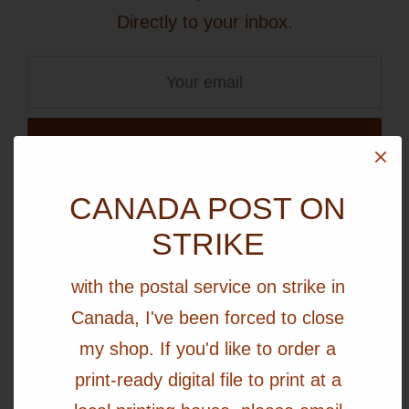
Directly to your inbox.
CANADA POST ON
Recommended by us
STRIKE
Meilleur Site Casino En Ligne Belgique
Siti Scommesse Crypto
with the postal service on strike in
Casino Sans Carte D'identité
Paris Sportif Tennis
Canada, I've been forced to close
Paris Sportif Ufc
Plinko Avis
my shop. If you'd like to order a
オンラインカジノ出金早い
KYC 미인증 카지노
print-ready digital file to print at a
ライブカジノ ルーレット