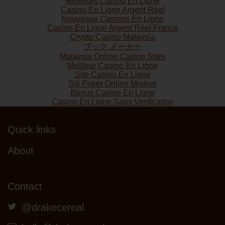
Meilleurs Casino En Ligne
Casino En Ligne Argent Réel
Nouveaux Casinos En Ligne
Casino En Ligne Argent Réel France
Crypto Casino Malaysia
ブック メーカー
Malaysia Online Casino Sites
Meilleur Casino En Ligne
Site Casino En Ligne
Siti Poker Online Migliori
Bonus Casino En Ligne
Casino En Ligne Sans Verification
Quick links
About
Contact
@drakecereal