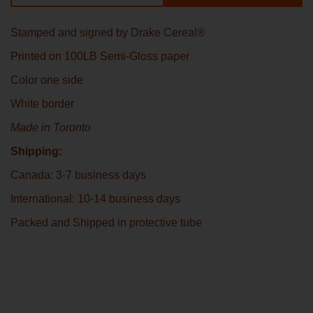
Stamped and signed by Drake Cereal®
Printed on 100LB Semi-Gloss paper
Color one side
White border
Made in Toronto
Shipping:
Canada: 3-7 business days
International: 10-14 business days
Packed and Shipped in protective tube