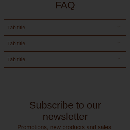
FAQ
Tab title
Tab title
Tab title
Subscribe to our
newsletter
Promotions, new products and sales.